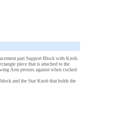
lacement part Support Block with Knob.
ectangle piece that is attached to the
owing Arm presses against when cocked
 block and the Star Knob that holds the