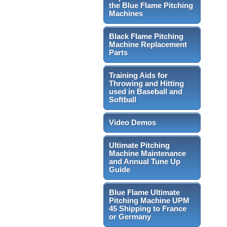
the Blue Flame Pitching
Machines
Black Flame Pitching
Machine Replacement
Parts
Training Aids for
Throwing and Hitting
used in Baseball and
Softball
Video Demos
Ultimate Pitching
Machine Maintenance
and Annual Tune Up
Guide
Blue Flame Ultimate
Pitching Machine UPM
45 Shipping to France
or Germany