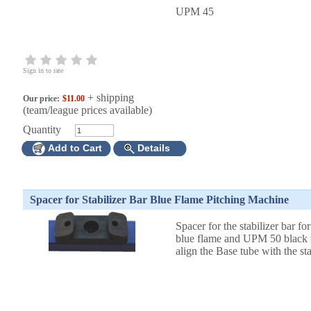
UPM 45
Sign in to rate
+ shipping
Our price:
$11.00
(team/league prices available)
Quantity
Add to Cart
Details
Spacer for Stabilizer Bar Blue Flame Pitching Machine
Spacer for the stabilizer bar f
blue flame and UPM 50 black f
align the Base tube with the sta