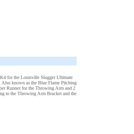
Kit for the Louisville Slugger Ultimate
. Also known as the Blue Flame Pitching
ber Runner for the Throwing Arm and 2
pring to the Throwing Arm Bracket and the