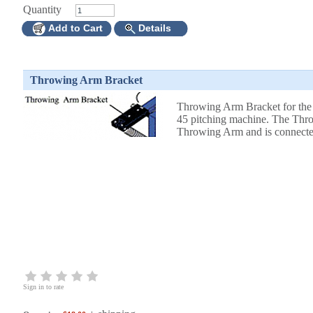
Quantity
Add to Cart
Details
Throwing Arm Bracket
Throwing Arm Bracket for the
45 pitching machine. The Throw
Throwing Arm and is connected
Sign in to rate