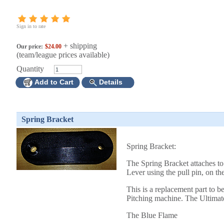
Sign in to rate
+ shipping
Our price:
$24.00
(team/league prices available)
Quantity
Add to Cart
Details
Spring Bracket
Spring Bracket:
The Spring Bracket attaches t
Lever using the pull pin, on t
This is a replacement part to b
Pitching machine. The Ultimate
The Blue Flame