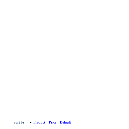
Sort by:
Product
Price
Default