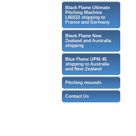
Black Flame Ultimate
Pitching Machine
L60222 shipping to
France and Germany
Black Flame New
Zealand and Australia
shipping
Blue Flame UPM 45
shipping to Australia
and New Zealand
Pitching mounds
Contact Us