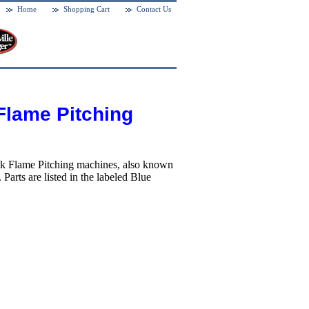
Home
Shopping Cart
Contact Us
Flame Pitching
ack Flame Pitching machines, also known
arts are listed in the labeled Blue