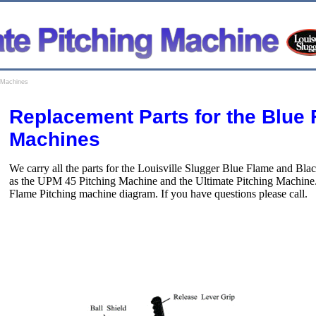
g Machines
Replacement Parts for the Blue 
Machines
We carry all the parts for the Louisville Slugger Blue Flame and Bl
as the UPM 45 Pitching Machine and the Ultimate Pitching Machine. P
Flame Pitching machine diagram. If you have questions please call.