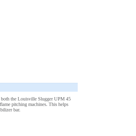
or both the Louisville Slugger UPM 45
lame pitching machines. This helps
bilizer bar.