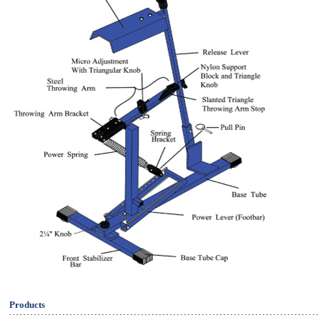
Products