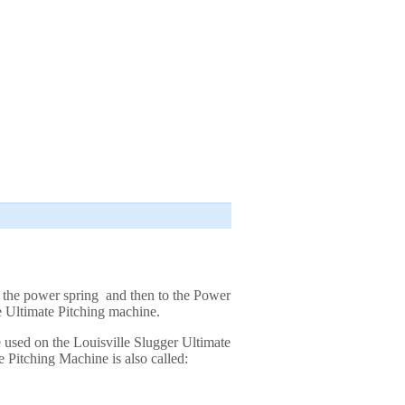
o the power spring and then to the Power
he Ultimate Pitching machine.
e used on the Louisville Slugger Ultimate
 Pitching Machine is also called: