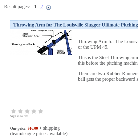
Result pages:
1
2
Throwing Arm for The Louisville Slugger Ultimate Pitchi
Throwing Arm for The Louisvi
or the UPM 45
.
This is the Steel Throwing arm 
this before the pitching machin
There are two Rubber Runners
ball gets the proper backward 
Sign in to rate
+ shipping
Our price:
$16.00
(team/league prices available)