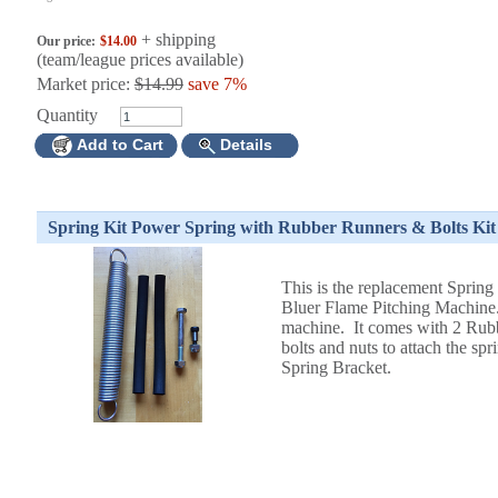
+ shipping
Our price:
$14.00
(team/league prices available)
Market price:
$14.99
save 7%
Quantity
Add to Cart
Details
Spring Kit Power Spring with Rubber Runners & Bolts Kit
This is the replacement Spring 
Bluer Flame Pitching Machine
machine. It comes with 2 Rub
bolts and nuts to attach the s
Spring Bracket.