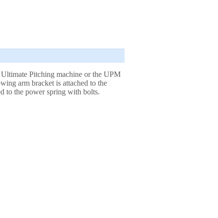
 Ultimate Pitching machine or the UPM
ing arm bracket is attached to the
 to the power spring with bolts.