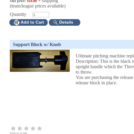
+ shipping
Our price:
$18.00
(team/league prices available)
Quantity
Add to Cart
Details
Support Block w/ Knob
Ultimate pitching machine rep
Description: This is the black r
upright handle which the Thr
to throw.
You are purchasing the release
release block in place.
Sign in to rate