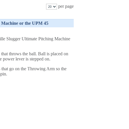
per page
ng Machine or the UPM 45
lle Slugger Ultimate Pitching Machine
that throws the ball. Ball is placed on
e power lever is stepped on.
 that go on the Throwing Arm so the
spin.