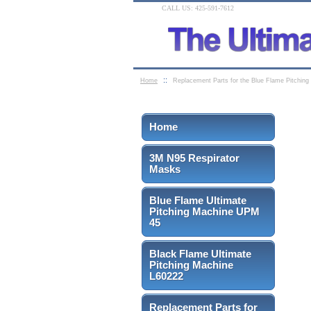
CALL US: 425-591-7612
::
Home
Replacement Parts for the Blue Flame Pitchin
Home
3M N95 Respirator
Masks
Blue Flame Ultimate
Pitching Machine UPM
45
Black Flame Ultimate
Pitching Machine
L60222
Replacement Parts for