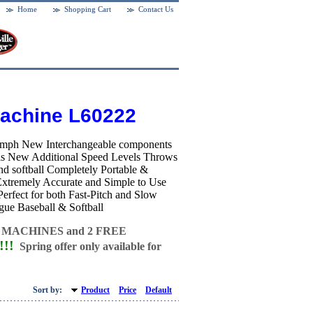
Home
Shopping Cart
Contact Us
Machine L60222
75mph New Interchangeable components
balls New Additional Speed Levels Throws
l and softball Completely Portable &
 Extremely Accurate and Simple to Use
rfect for both Fast-Pitch and Slow
gue Baseball & Softball
 MACHINES and
2 FREE
!!
Spring offer only available for
Sort by:
Product
Price
Default