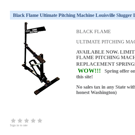
Black Flame Ultimate Pitching Machine Louisville Slugger
BLACK FLAME
ULTIMATE PITCHING MA
AVAILABLE NOW. LIMIT
FLAME PITCHING MACH
REPLACEMENT SPRIN
WOW!!!
Spring offer on
this site!
No sales tax in any State wit
honest Washington)
Sign in to rate