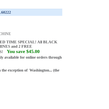
 L60222
CHINE
ED TIME SPECIAL!
All BLACK
INES and
2 FREE
You save $45.00
GS!
ly available for online orders through
h the exception of Washington... (the