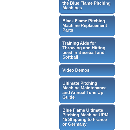
the Blue Flame Pitching
Machines
Black Flame Pitching
Machine Replacement
Parts
Training Aids for
Throwing and Hitting
used in Baseball and
Softball
Video Demos
Ultimate Pitching
Machine Maintenance
and Annual Tune Up
Guide
Blue Flame Ultimate
Pitching Machine UPM
45 Shipping to France
or Germany