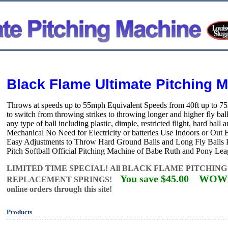
Black Flame Ultimate Pitching 
Throws at speeds up to 55mph Equivalent Speeds from 40ft up to 
to switch from throwing strikes to throwing longer and higher fly 
any type of ball including plastic, dimple, restricted flight, hard bal
Mechanical No Need for Electricity or batteries Use Indoors or Out
Easy Adjustments to Throw Hard Ground Balls and Long Fly Balls Pe
Pitch Softball Official Pitching Machine of Babe Ruth and Pony Lea
LIMITED TIME SPECIAL!
All BLACK FLAME PITCHING
You save $45.00
WOW!
REPLACEMENT SPRINGS!
online orders through this site!
Products