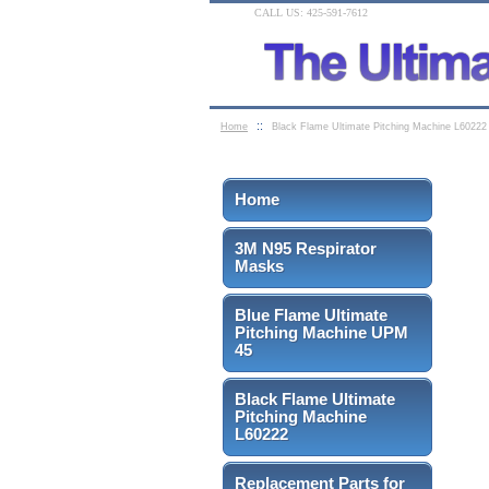
CALL US: 425-591-7612
::
Home
Black Flame Ultimate Pitching Machine L60222
Home
3M N95 Respirator
Masks
Blue Flame Ultimate
Pitching Machine UPM
45
Black Flame Ultimate
Pitching Machine
L60222
Replacement Parts for