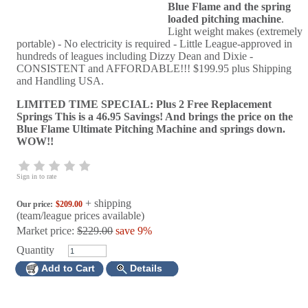
Blue Flame and the spring
loaded pitching machine
.
Light weight makes (extremely
portable) - No electricity is required - Little League-approved in
hundreds of leagues including Dizzy Dean and Dixie -
CONSISTENT and AFFORDABLE!!! $199.95 plus Shipping
and Handling USA.
LIMITED TIME SPECIAL: Plus 2 Free Replacement
Springs This is a 46.95 Savings! And brings the price on the
Blue Flame Ultimate Pitching Machine and springs down.
WOW!!
Sign in to rate
+ shipping
Our price:
$209.00
(team/league prices available)
Market price:
$229.00
save 9%
Quantity
Add to Cart
Details