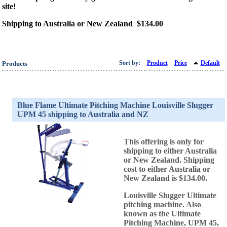
site!
Shipping to Australia or New Zealand $134.00
Sort by:
Product
Price
Default
Products
Blue Flame Ultimate Pitching Machine Louisville Slugger
UPM 45 shipping to Australia and NZ
This offering is only for
shipping to either Australia
or New Zealand. Shipping
cost to either Australia or
New Zealand is $134.00.
Louisville Slugger Ultimate
pitching machine. Also
known as the Ultimate
Pitching Machine, UPM 45,