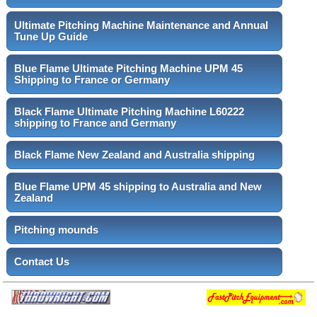
Ultimate Pitching Machine Maintenance and Annual
Tune Up Guide
Blue Flame Ultimate Pitching Machine UPM 45
Shipping to France or Germany
Black Flame Ultimate Pitching Machine L60222
shipping to France and Germany
Black Flame New Zealand and Australia shipping
Blue Flame UPM 45 shipping to Australia and New
Zealand
Pitching mounds
Contact Us