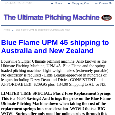
CALL US: 425-591-7612
Home
Shopping Cart
Contact Us
::
Home
Blue Flame UPM 45 shipping to Australia and New
Zealand
Blue Flame UPM 45 shipping to
Australia and New Zealand
Louisville Slugger Ultimate pitching machine. Also known as the
Ultimate Pitching Machine, UPM 45, Blue Flame and the spring
loaded pitching machine. Light weight makes (extremely portable) -
No electricity is required - Little League-approved in hundreds of
leagues including Dizzy Dean and Dixie - CONSISTENT and
AFFORDABLE!!! $209.95 plus 134.00 Shipping to AU or NZ
LIMITED TIME SPECIAL: Plus 2 Free Replacement Springs
This is a 46.95 Savings! And brings the price on the Blue Flame
Ultimate Pitching Machine down when taking the cost of the
replacement springs into consideration WOW!!
thats a BIG
WOW! Spring offer only good for online orders through this