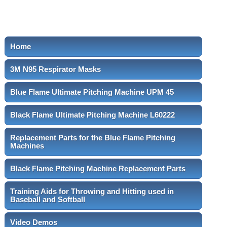
Home
3M N95 Respirator Masks
Blue Flame Ultimate Pitching Machine UPM 45
Black Flame Ultimate Pitching Machine L60222
Replacement Parts for the Blue Flame Pitching
Machines
Black Flame Pitching Machine Replacement Parts
Training Aids for Throwing and Hitting used in
Baseball and Softball
Video Demos