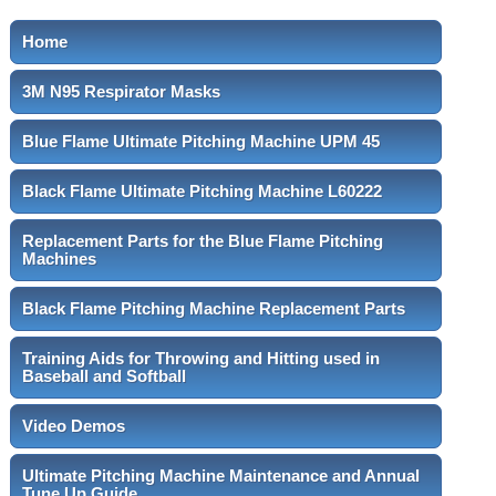
Home
3M N95 Respirator Masks
Blue Flame Ultimate Pitching Machine UPM 45
Black Flame Ultimate Pitching Machine L60222
Replacement Parts for the Blue Flame Pitching
Machines
Black Flame Pitching Machine Replacement Parts
Training Aids for Throwing and Hitting used in
Baseball and Softball
Video Demos
Ultimate Pitching Machine Maintenance and Annual
Tune Up Guide