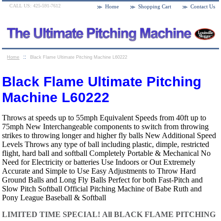
CALL US: 425-591-7612
Home
Shopping Cart
Contact Us
::
Home
Black Flame Ultimate Pitching Machine L60222
Black Flame Ultimate Pitching
Machine L60222
Throws at speeds up to 55mph Equivalent Speeds from 40ft up to
75mph New Interchangeable components to switch from throwing
strikes to throwing longer and higher fly balls New Additional Speed
Levels Throws any type of ball including plastic, dimple, restricted
flight, hard ball and softball Completely Portable & Mechanical No
Need for Electricity or batteries Use Indoors or Out Extremely
Accurate and Simple to Use Easy Adjustments to Throw Hard
Ground Balls and Long Fly Balls Perfect for both Fast-Pitch and
Slow Pitch Softball Official Pitching Machine of Babe Ruth and
Pony League Baseball & Softball
LIMITED TIME SPECIAL!
All BLACK FLAME PITCHING