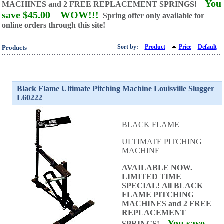
You
MACHINES and
2 FREE REPLACEMENT SPRINGS!
save $45.00
WOW!!!
Spring offer only available for
online orders through this site!
Sort by:
Product
Price
Default
Products
Black Flame Ultimate Pitching Machine Louisville Slugger
L60222
BLACK FLAME
ULTIMATE PITCHING
MACHINE
AVAILABLE NOW.
LIMITED TIME
SPECIAL!
All BLACK
FLAME PITCHING
MACHINES and
2 FREE
REPLACEMENT
You save
SPRINGS!