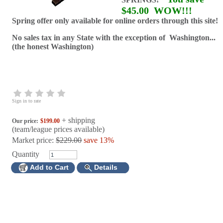
$45.00
WOW!!!
Spring offer only available for online orders through this site!
No sales tax in any State with the exception of Washington...
(the honest Washington)
Sign in to rate
+ shipping
Our price:
$199.00
(team/league prices available)
Market price:
$229.00
save 13%
Quantity
Add to Cart
Details