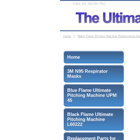
CALL US: 425-591-7612
::
Home
Black Flame Pitching Machine Replacement Pa
Home
3M N95 Respirator
Masks
Blue Flame Ultimate
Pitching Machine UPM
45
Black Flame Ultimate
Pitching Machine
L60222
Replacement Parts for