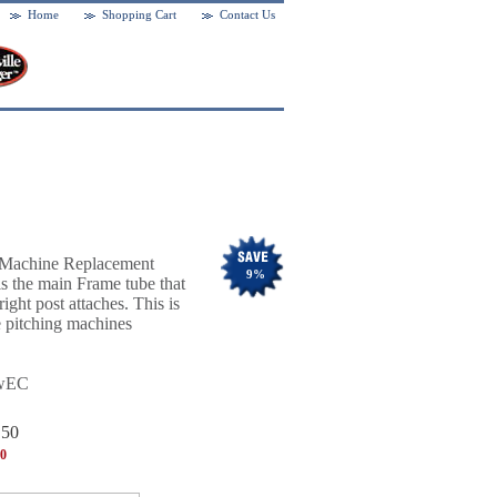
Home
Shopping Cart
Contact Us
g Machine Replacement
9
%
 is the main Frame tube that
ight post attaches. This is
 pitching machines
wEC
.50
00