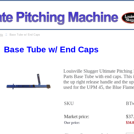
::
rts
Base Tube w/ End Caps
Base Tube w/ End Caps
Louisville Slugger Ultimate Pitchin
Parts Base Tube with end caps
. This
the up right release handle and the upr
used for the UPM 45, the Blue Flame
SKU
BT
Market price:
$37
Our price:
$
34.