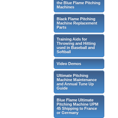
the Blue Flame Pitching
Machines
Black Flame Pitching
Machine Replacement
Parts
Training Aids for
Throwing and Hitting
used in Baseball and
Softball
Video Demos
Ultimate Pitching
Machine Maintenance
and Annual Tune Up
Guide
Blue Flame Ultimate
Pitching Machine UPM
45 Shipping to France
or Germany