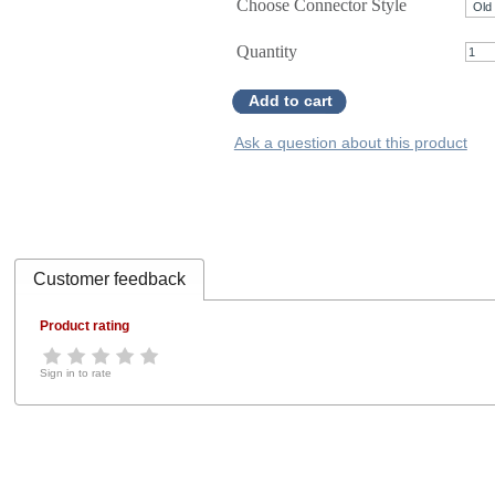
Choose Connector Style
Quantity
Add to cart
Ask a question about this product
Customer feedback
Product rating
Sign in to rate