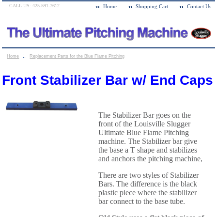
CALL US: 425-591-7612
Home
Shopping Cart
Contact Us
::
Home
Replacement Parts for the Blue Flame Pitching
::
Machines
Front Stabilizer Bar w/ End Caps
Front Stabilizer Bar w/ End Caps
The Stabilizer Bar goes on the
front of the Louisville Slugger
Ultimate Blue Flame Pitching
machine. The Stabilizer bar give
the base a T shape and stabilizes
and anchors the pitching machine,
There are two styles of Stabilizer
Bars. The difference is the black
plastic piece where the stabilizer
bar connect to the base tube.