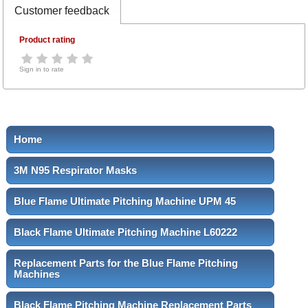
Customer feedback
Product rating
Sign in to rate
Home
3M N95 Respirator Masks
Blue Flame Ultimate Pitching Machine UPM 45
Black Flame Ultimate Pitching Machine L60222
Replacement Parts for the Blue Flame Pitching
Machines
Black Flame Pitching Machine Replacement Parts