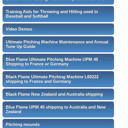
Training Aids for Throwing and Hitting used in
Baseball and Softball
Video Demos
Ultimate Pitching Machine Maintenance and Annual
Tune Up Guide
Blue Flame Ultimate Pitching Machine UPM 45
Shipping to France or Germany
Black Flame Ultimate Pitching Machine L60222
shipping to France and Germany
Black Flame New Zealand and Australia shipping
Blue Flame UPM 45 shipping to Australia and New
Zealand
Pitching mounds