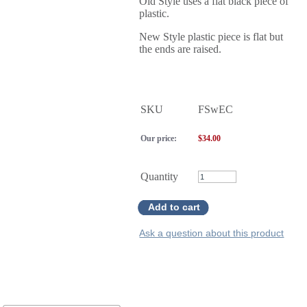
Old Style uses a flat black piece of
plastic.
New Style plastic piece is flat but
the ends are raised.
SKU
FSwEC
Our price:
$
34.00
Quantity
Add to cart
Ask a question about this product