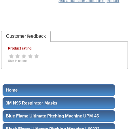
Ask a question about this product
Customer feedback
Product rating
Sign in to rate
Home
3M N95 Respirator Masks
Blue Flame Ultimate Pitching Machine UPM 45
Black Flame Ultimate Pitching Machine L60222