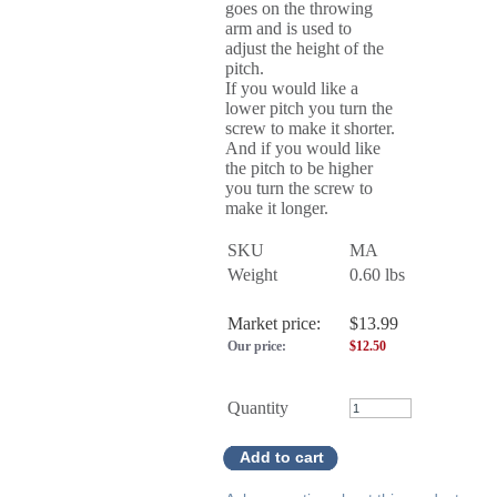
goes on the throwing
arm and is used to
adjust the height of the
pitch.
If you would like a
lower pitch you turn the
screw to make it shorter.
And if you would like
the pitch to be higher
you turn the screw to
make it longer.
SKU
MA
Weight
0.60
lbs
Market price:
$13.99
Our price:
$
12.50
Quantity
Add to cart