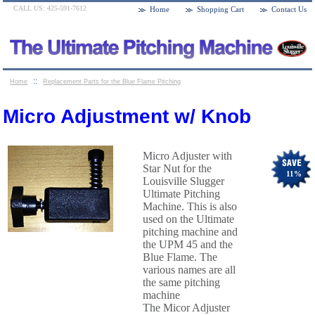
CALL US: 425-591-7612
Home
Shopping Cart
Contact Us
::
Home
Replacement Parts for the Blue Flame Pitching
::
Machines
Micro Adjustment w/ Knob
Micro Adjustment w/ Knob
Micro Adjuster with
Star Nut for the
11
%
Louisville Slugger
Ultimate Pitching
Machine. This is also
used on the Ultimate
pitching machine and
the UPM 45 and the
Blue Flame. The
various names are all
the same pitching
machine
The Micor Adjuster