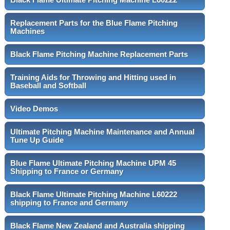
Replacement Parts for the Blue Flame Pitching
Machines
Black Flame Pitching Machine Replacement Parts
Training Aids for Throwing and Hitting used in
Baseball and Softball
Video Demos
Ultimate Pitching Machine Maintenance and Annual
Tune Up Guide
Blue Flame Ultimate Pitching Machine UPM 45
Shipping to France or Germany
Black Flame Ultimate Pitching Machine L60222
shipping to France and Germany
Black Flame New Zealand and Australia shipping