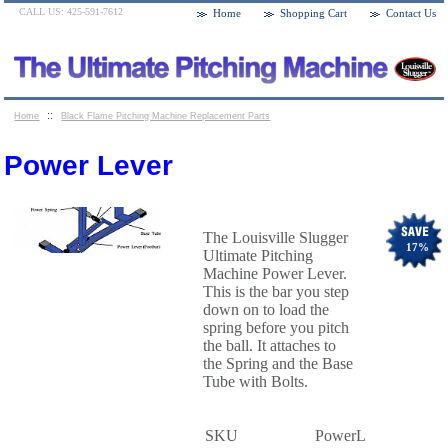
CALL US: 425-591-7612
Home
Shopping Cart
Contact Us
::
Home
Black Flame Pitching Machine Replacement Parts
::
Power Lever
Power Lever
The Louisville Slugger
17
%
Ultimate Pitching
Machine Power Lever.
This is the bar you step
down on to load the
spring before you pitch
the ball. It attaches to
the Spring and the Base
Tube with Bolts.
SKU
PowerL