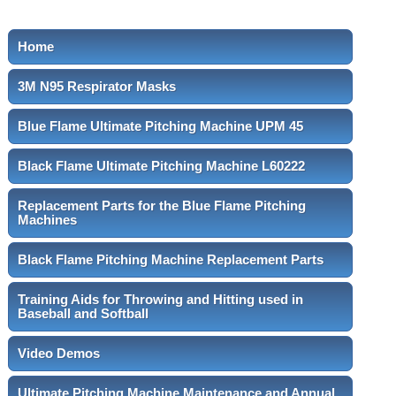
Home
3M N95 Respirator Masks
Blue Flame Ultimate Pitching Machine UPM 45
Black Flame Ultimate Pitching Machine L60222
Replacement Parts for the Blue Flame Pitching
Machines
Black Flame Pitching Machine Replacement Parts
Training Aids for Throwing and Hitting used in
Baseball and Softball
Video Demos
Ultimate Pitching Machine Maintenance and Annual