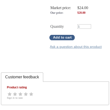
Market price:
$24.00
Our price:
$
20.00
Quantity
Add to cart
Ask a question about this product
Customer feedback
Product rating
Sign in to rate