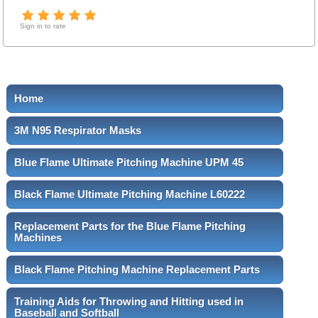
Sign in to rate
Home
3M N95 Respirator Masks
Blue Flame Ultimate Pitching Machine UPM 45
Black Flame Ultimate Pitching Machine L60222
Replacement Parts for the Blue Flame Pitching
Machines
Black Flame Pitching Machine Replacement Parts
Training Aids for Throwing and Hitting used in
Baseball and Softball