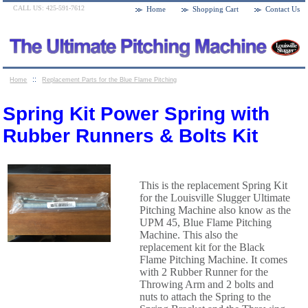
CALL US: 425-591-7612
Home
Shopping Cart
Contact Us
::
Home
Replacement Parts for the Blue Flame Pitching
::
Machines
Spring Kit Power Spring with Rubber Runners &
Spring Kit Power Spring with
Bolts Kit
Rubber Runners & Bolts Kit
This is the replacement Spring Kit
for the Louisville Slugger Ultimate
Pitching Machine also know as the
UPM 45, Blue Flame Pitching
Machine. This also the
replacement kit for the Black
Flame Pitching Machine. It comes
with 2 Rubber Runner for the
Throwing Arm and 2 bolts and
nuts to attach the Spring to the