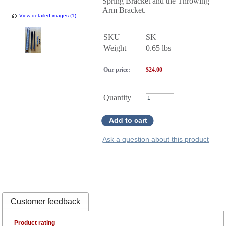
Spring Bracket and the Throwing
Arm Bracket.
View detailed images (1)
SKU
SK
Weight
0.65
lbs
Our price:
$
24.00
Quantity
Add to cart
Ask a question about this product
Customer feedback
Product rating