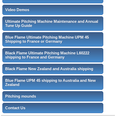
Video Demos
Ultimate Pitching Machine Maintenance and Annual
Tune Up Guide
Blue Flame Ultimate Pitching Machine UPM 45
Shipping to France or Germany
Black Flame Ultimate Pitching Machine L60222
shipping to France and Germany
Black Flame New Zealand and Australia shipping
Blue Flame UPM 45 shipping to Australia and New
Zealand
Pitching mounds
Contact Us