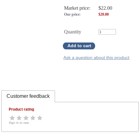
Market price:
$22.00
Our price:
$
20.00
Quantity
Add to cart
Ask a question about this product
Customer feedback
Product rating
Sign in to rate