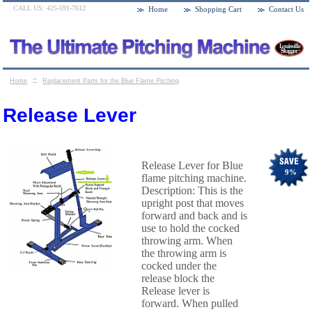
CALL US: 425-591-7612
Home
Shopping Cart
Contact Us
::
Home
Replacement Parts for the Blue Flame Pitching
::
Machines
Release Lever
Release Lever
Release Lever for Blue
9
%
flame pitching machine.
Description: This is the
upright post that moves
forward and back and is
use to hold the cocked
throwing arm. When
the throwing arm is
cocked under the
release block the
Release lever is
forward. When pulled