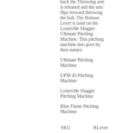
back the Throwing arm
is released and the arm
flips forward throwing
the ball. The Release
Lever is used on the
Louisville Slugger
Ultimate Pitching
Machine. This pitching
machine also goes by
then names:
Ultimate Pitching
Machine
UPM 45 Pitching
Machine
Louisville Slugger
Pitching Machine
Blue Flame Pitching
Machine
SKU
RLever