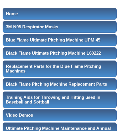
Home
3M N95 Respirator Masks
Blue Flame Ultimate Pitching Machine UPM 45
Black Flame Ultimate Pitching Machine L60222
Replacement Parts for the Blue Flame Pitching
Machines
Black Flame Pitching Machine Replacement Parts
Training Aids for Throwing and Hitting used in
Baseball and Softball
Video Demos
Ultimate Pitching Machine Maintenance and Annual