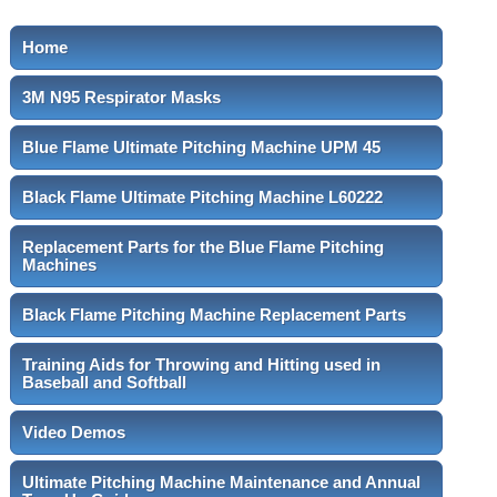
Home
3M N95 Respirator Masks
Blue Flame Ultimate Pitching Machine UPM 45
Black Flame Ultimate Pitching Machine L60222
Replacement Parts for the Blue Flame Pitching
Machines
Black Flame Pitching Machine Replacement Parts
Training Aids for Throwing and Hitting used in
Baseball and Softball
Video Demos
Ultimate Pitching Machine Maintenance and Annual