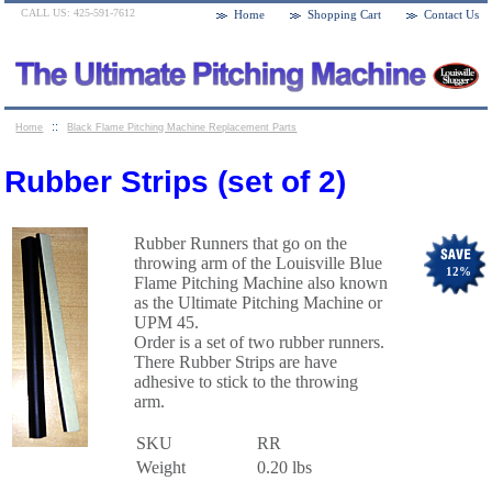
CALL US: 425-591-7612
Home
Shopping Cart
Contact Us
::
Home
Black Flame Pitching Machine Replacement Parts
::
Rubber Strips (set of 2)
Rubber Strips (set of 2)
Rubber Runners that go on the
throwing arm of the Louisville Blue
12
%
Flame Pitching Machine also known
as the Ultimate Pitching Machine or
UPM 45.
Order is a set of two rubber runners.
There Rubber Strips are have
adhesive to stick to the throwing
arm.
SKU
RR
Weight
0.20
lbs