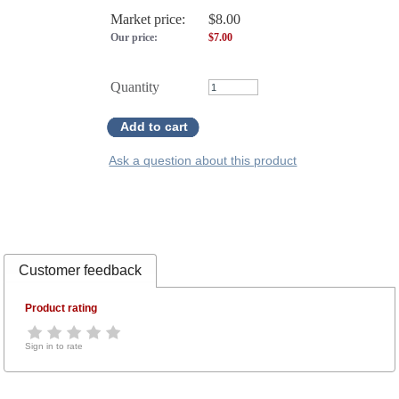
Market price:
$8.00
Our price:
$
7.00
Quantity
Add to cart
Ask a question about this product
Customer feedback
Product rating
Sign in to rate