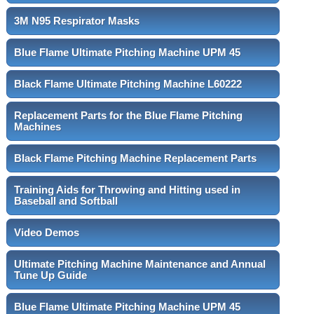
3M N95 Respirator Masks
Blue Flame Ultimate Pitching Machine UPM 45
Black Flame Ultimate Pitching Machine L60222
Replacement Parts for the Blue Flame Pitching
Machines
Black Flame Pitching Machine Replacement Parts
Training Aids for Throwing and Hitting used in
Baseball and Softball
Video Demos
Ultimate Pitching Machine Maintenance and Annual
Tune Up Guide
Blue Flame Ultimate Pitching Machine UPM 45