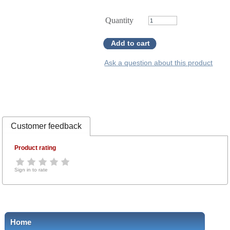
Quantity
Add to cart
Ask a question about this product
Customer feedback
Product rating
Sign in to rate
Home