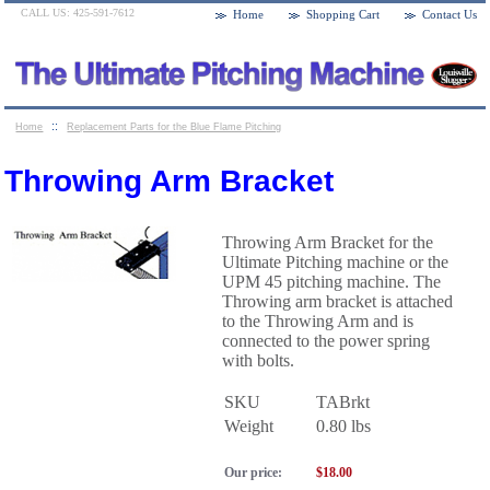
CALL US: 425-591-7612
Home
Shopping Cart
Contact Us
::
Home
Replacement Parts for the Blue Flame Pitching
::
Machines
Throwing Arm Bracket
Throwing Arm Bracket
Throwing Arm Bracket for the
Ultimate Pitching machine or the
UPM 45 pitching machine. The
Throwing arm bracket is attached
to the Throwing Arm and is
connected to the power spring
with bolts.
SKU
TABrkt
Weight
0.80
lbs
Our price:
$
18.00