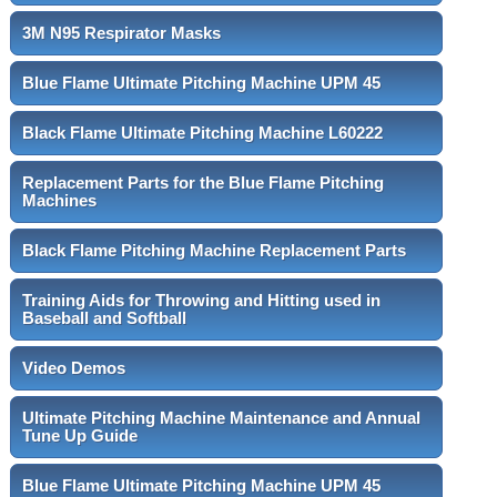
3M N95 Respirator Masks
Blue Flame Ultimate Pitching Machine UPM 45
Black Flame Ultimate Pitching Machine L60222
Replacement Parts for the Blue Flame Pitching
Machines
Black Flame Pitching Machine Replacement Parts
Training Aids for Throwing and Hitting used in
Baseball and Softball
Video Demos
Ultimate Pitching Machine Maintenance and Annual
Tune Up Guide
Blue Flame Ultimate Pitching Machine UPM 45