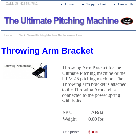
CALL US: 425-591-7612
Home
Shopping Cart
Contact Us
::
Home
Black Flame Pitching Machine Replacement Parts
::
Throwing Arm Bracket
Throwing Arm Bracket
Throwing Arm Bracket for the
Ultimate Pitching machine or the
UPM 45 pitching machine. The
Throwing arm bracket is attached
to the Throwing Arm and is
connected to the power spring
with bolts.
SKU
TABrkt
Weight
0.80
lbs
Our price:
$
18.00