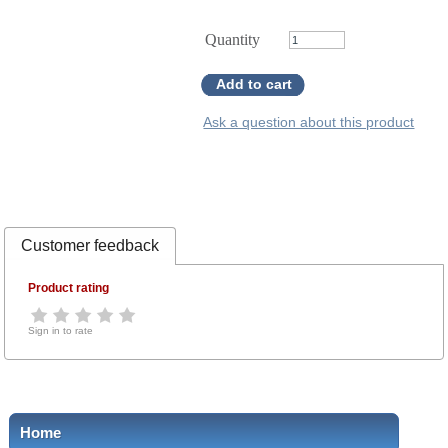
Quantity
Add to cart
Ask a question about this product
Customer feedback
Product rating
Sign in to rate
Home