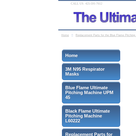
CALL US: 425-591-7612
::
Home
Replacement Parts for the Blue Flame Pitchin
Home
3M N95 Respirator
Masks
Blue Flame Ultimate
Pitching Machine UPM
45
Black Flame Ultimate
Pitching Machine
L60222
Replacement Parts for