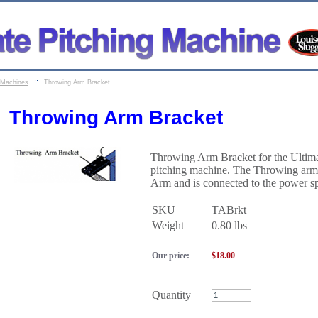
::
g Machines
Throwing Arm Bracket
Throwing Arm Bracket
Throwing Arm Bracket for the Ultim
pitching machine. The Throwing arm 
Arm and is connected to the power sp
SKU
TABrkt
Weight
0.80
lbs
Our price:
$
18.00
Quantity