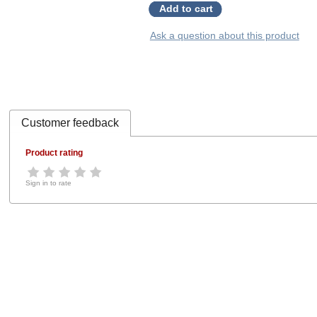
Add to cart
Ask a question about this product
Customer feedback
Product rating
Sign in to rate