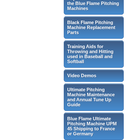
the Blue Flame Pitching
Machines
Black Flame Pitching
Machine Replacement
Parts
Training Aids for
Throwing and Hitting
used in Baseball and
Softball
Video Demos
Ultimate Pitching
Machine Maintenance
and Annual Tune Up
Guide
Blue Flame Ultimate
Pitching Machine UPM
45 Shipping to France
or Germany