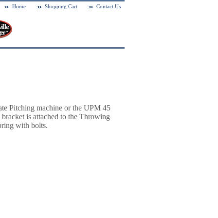
Home
Shopping Cart
Contact Us
ate Pitching machine or the UPM 45
bracket is attached to the Throwing
ring with bolts.