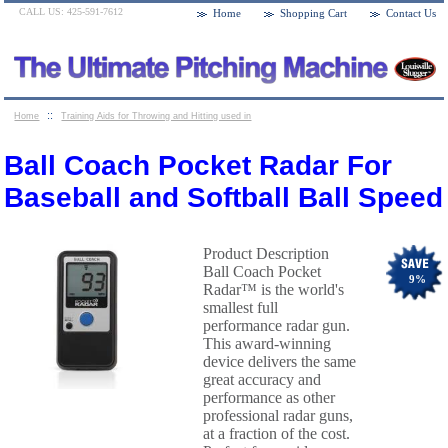
CALL US: 425-591-7612
Home
Shopping Cart
Contact Us
::
Home
Training Aids for Throwing and Hitting used in
::
Baseball and Softball
Ball Coach Pocket Radar For
Ball Coach Pocket Radar For
Baseball and Softball Ball Speed
Baseball and Softball Ball Speed
Product Description
Ball Coach Pocket
9
%
Radar™ is the world's
smallest full
performance radar gun.
This award-winning
device delivers the same
great accuracy and
performance as other
professional radar guns,
at a fraction of the cost.