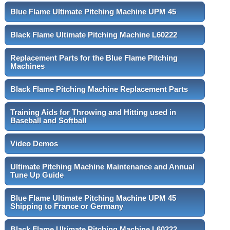
Blue Flame Ultimate Pitching Machine UPM 45
Black Flame Ultimate Pitching Machine L60222
Replacement Parts for the Blue Flame Pitching
Machines
Black Flame Pitching Machine Replacement Parts
Training Aids for Throwing and Hitting used in
Baseball and Softball
Video Demos
Ultimate Pitching Machine Maintenance and Annual
Tune Up Guide
Blue Flame Ultimate Pitching Machine UPM 45
Shipping to France or Germany
Black Flame Ultimate Pitching Machine L60222