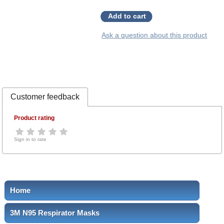
Add to cart
Ask a question about this product
Customer feedback
Product rating
Sign in to rate
Home
3M N95 Respirator Masks