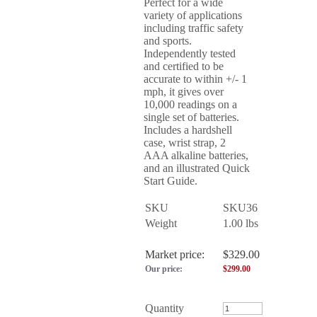
Perfect for a wide
variety of applications
including traffic safety
and sports.
Independently tested
and certified to be
accurate to within +/- 1
mph, it gives over
10,000 readings on a
single set of batteries.
Includes a hardshell
case, wrist strap, 2
AAA alkaline batteries,
and an illustrated Quick
Start Guide.
SKU
SKU36
Weight
1.00
lbs
Market price:
$329.00
Our price:
$
299.00
Quantity