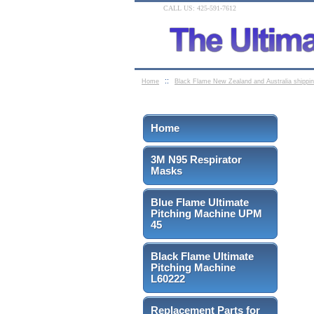
CALL US: 425-591-7612
::
Home
Black Flame New Zealand and Australia shippi
Home
3M N95 Respirator
Masks
Blue Flame Ultimate
Pitching Machine UPM
45
Black Flame Ultimate
Pitching Machine
L60222
Replacement Parts for