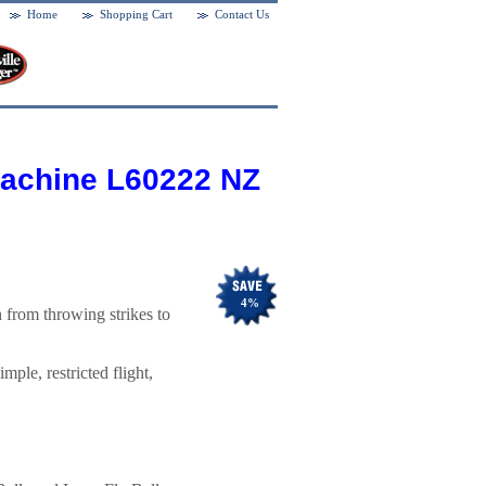
Home
Shopping Cart
Contact Us
Machine L60222 NZ
4
%
from throwing strikes to
mple, restricted flight,