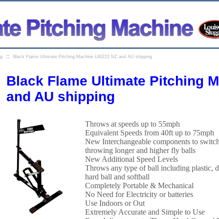
::
ng
Black Flame Ultimate Pitching Machine L60222 NZ and AU shipping
Black Flame Ultimate Pitching 
and AU shipping
Throws at speeds up to 55mph
Equivalent Speeds from 40ft up to 75mph
New Interchangeable components to switch 
throwing longer and higher fly balls
New Additional Speed Levels
Throws any type of ball including plastic, di
hard ball and softball
Completely Portable & Mechanical
No Need for Electricity or batteries
Use Indoors or Out
Extremely Accurate and Simple to Use