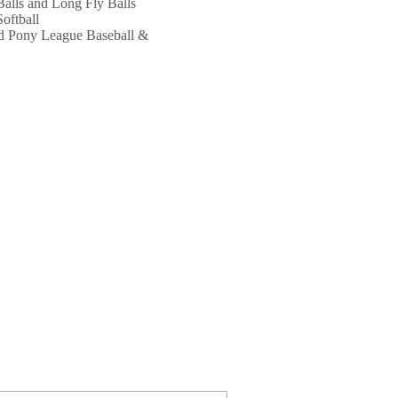
alls and Long Fly Balls
Softball
nd Pony League Baseball &