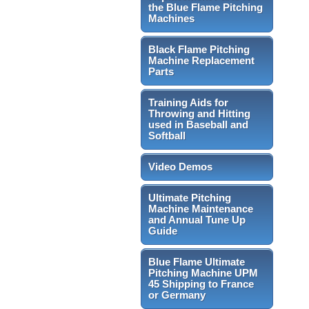
the Blue Flame Pitching
Machines
Black Flame Pitching
Machine Replacement
Parts
Training Aids for
Throwing and Hitting
used in Baseball and
Softball
Video Demos
Ultimate Pitching
Machine Maintenance
and Annual Tune Up
Guide
Blue Flame Ultimate
Pitching Machine UPM
45 Shipping to France
or Germany