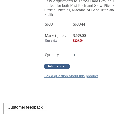
Easy Adjustments to Throw Hard Ground B
Perfect for both Fast-Pitch and Slow Pitch 
Official Pitching Machine of Babe Ruth a
Softball
SKU
SKU44
Market price:
$239.00
Our price:
$
229.00
Quantity
Add to cart
Ask a question about this product
Customer feedback