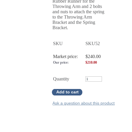
Rubber Runner for the
Throwing Arm and 2 bolts
and nuts to attach the spring
to the Throwing Arm
Bracket and the Spring
Bracket.
SKU
SKU52
Market price:
$240.00
Our price:
$
210.00
Quantity
Add to cart
Ask a question about this product