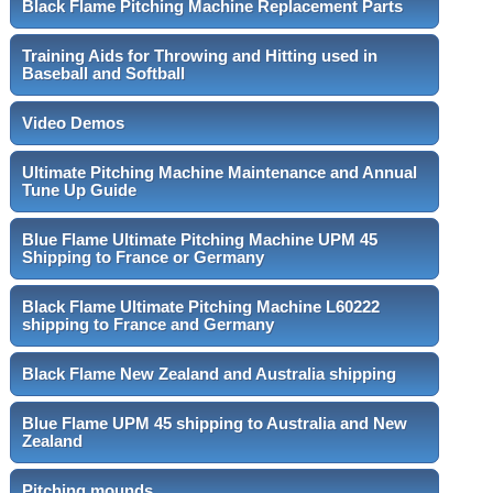
Black Flame Pitching Machine Replacement Parts
Training Aids for Throwing and Hitting used in
Baseball and Softball
Video Demos
Ultimate Pitching Machine Maintenance and Annual
Tune Up Guide
Blue Flame Ultimate Pitching Machine UPM 45
Shipping to France or Germany
Black Flame Ultimate Pitching Machine L60222
shipping to France and Germany
Black Flame New Zealand and Australia shipping
Blue Flame UPM 45 shipping to Australia and New
Zealand
Pitching mounds