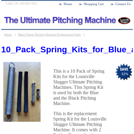
CALL US: 425-591-7612
Home
Shopping Cart
Contact Us
::
::
Home
Black Flame Pitching Machine Replacement Parts
10_Pack_Spring_Kits_for_Blue_and_Black_flame_pitching_Machines
10_Pack_Spring_Kits_for_Blue_
This is a 10 Pack of Spring
12
%
Kits for the Louisville
Slugger Ultimate Pitching
Machines. This Spring Kit
is used by both the Blue
and the Black Pitching
Machine.
This is the replacement
Spring Kit for the Louisville
Slugger Ultimate Pitching
Machine. It comes with 2