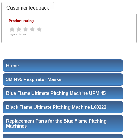
Customer feedback
Product rating
Sign in to rate
Home
3M N95 Respirator Masks
Blue Flame Ultimate Pitching Machine UPM 45
Black Flame Ultimate Pitching Machine L60222
Replacement Parts for the Blue Flame Pitching
Machines