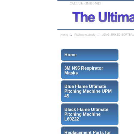
CALL US: 425-591-7612
::
::
Home
Pitching mounds
LONG SPIKED SOFTBAL
Home
3M N95 Respirator
Masks
Blue Flame Ultimate
Pitching Machine UPM
45
Black Flame Ultimate
Pitching Machine
L60222
Replacement Parts for