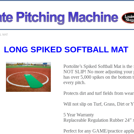
L MAT
LONG SPIKED SOFTBALL MAT
Portolite’s Spiked Softball Mat is the 
NOT SLIP! No more adjusting your pi
has over 5,000 spikes on the bottom t
every pitch.
Protects dirt and turf fields from wear
Will not slip on Turf, Grass, Di
5 Year Warranty
Replaceable Regulation Rubber 24” 
Perfect for any GAME/practice appli