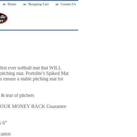
Home
Shopping Cart
Contact Us
first ever softball mat that WILL
tching mat. Portolite’s Spiked Mat
o ensure a stable pitching mat for
 & tear of pitchers
rt or YOUR MONEY BACK Guarantee
x 6”
cation