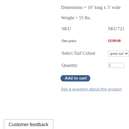
Dimensions = 10’ long x 3’ wide
Weight = 55 lbs.
SKU
SKU721
Our price:
$
1199.00
Select Turf Colour
Quantity
Add to cart
Ask a question about this product
Customer feedback