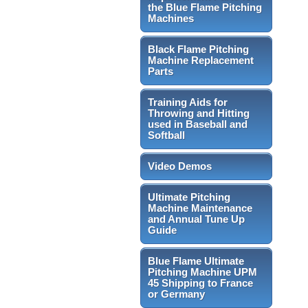
the Blue Flame Pitching
Machines
Black Flame Pitching
Machine Replacement
Parts
Training Aids for
Throwing and Hitting
used in Baseball and
Softball
Video Demos
Ultimate Pitching
Machine Maintenance
and Annual Tune Up
Guide
Blue Flame Ultimate
Pitching Machine UPM
45 Shipping to France
or Germany